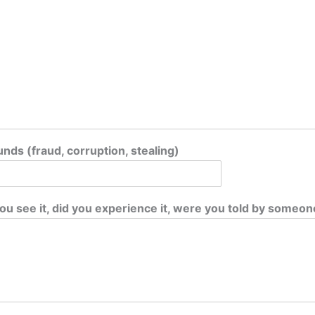
nds (fraud, corruption, stealing)
ou see it, did you experience it, were you told by someon