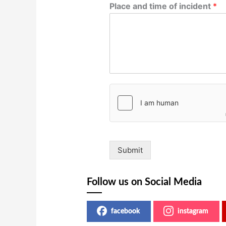
Place and time of incident
*
Submit
Follow us on Social Media
facebook
instagram