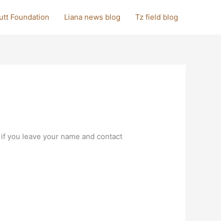
utt Foundation
Liana news blog
Tz field blog
 if you leave your name and contact