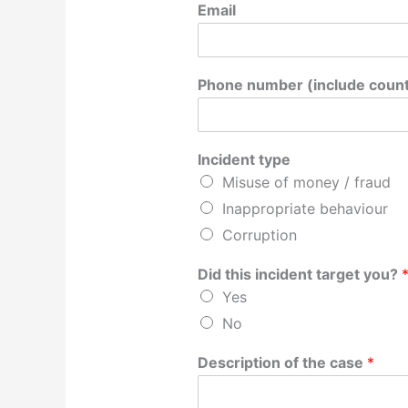
Email
Phone number (include count
Incident type
Misuse of money / fraud
Inappropriate behaviour
Corruption
Did this incident target you?
Yes
No
Description of the case
*