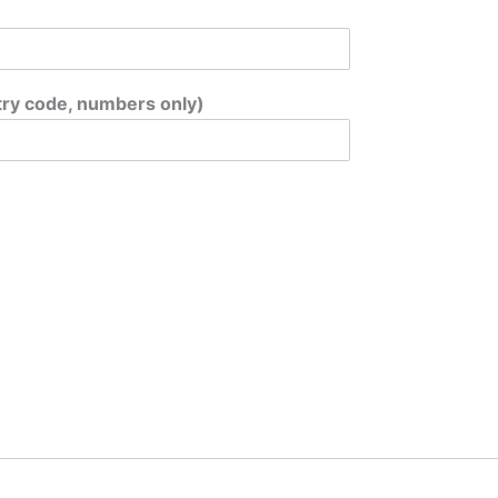
ry code, numbers only)
*