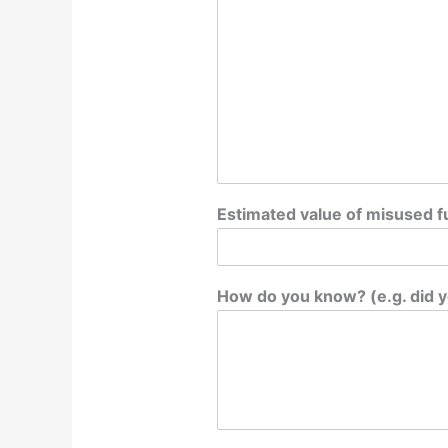
Estimated value of misused fu
How do you know? (e.g. did y