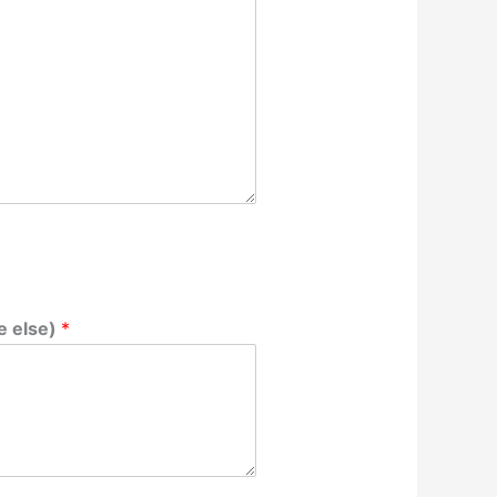
e else)
*