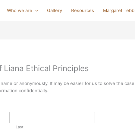
Who we are
Gallery
Resources
Margaret Tebb
 Liana Ethical Principles
 name or anonymously. It may be easier for us to solve the case
ormation confidentially.
Last