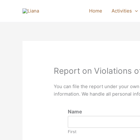
Skip
to
Home
Activities
content
Report on Violations of
You can file the report under your own
information. We handle all personal inf
Name
First