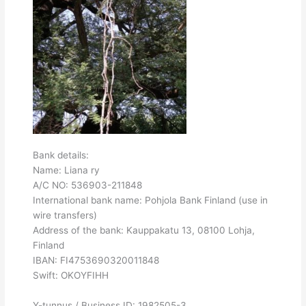
Bank details:
Name: Liana ry
A/C NO: 536903-211848
International bank name: Pohjola Bank Finland (use in
wire transfers)
Address of the bank: Kauppakatu 13, 08100 Lohja,
Finland
IBAN: FI4753690320011848
Swift: OKOYFIHH
Y-tunnus / Business ID: 1982505-3