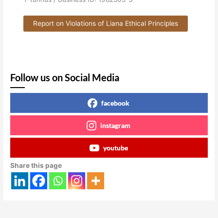
Report on Violations of Liana Ethical Principles
Follow us on Social Media
facebook
instagram
youtube
Share this page