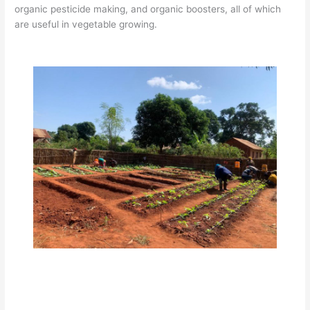
organic pesticide making, and organic boosters, all of which
are useful in vegetable growing.