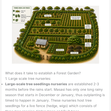
What does it take to establish a Forest Garden?
1. Large scale tree nurseries:
Large-scale tree seedlings nurseries
are established 2-3
months before the rains start. Masasi has only one long rainy
season that starts in December or January, thus outplanting is
timed to happen in January. These nurseries host tree
seedlings for a live fence (hedge, wigo) which consists of