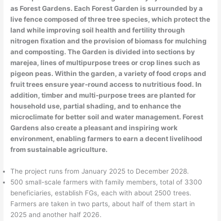
as Forest Gardens. Each Forest Garden is surrounded by a
live fence composed of three tree species, which protect the
land while improving soil health and fertility through
nitrogen fixation and the provision of biomass for mulching
and composting. The Garden is divided into sections by
marejea, lines of multipurpose trees or crop lines such as
pigeon peas. Within the garden, a variety of food crops and
fruit trees ensure year-round access to nutritious food. In
addition, timber and multi-purpose trees are planted for
household use, partial shading, and to enhance the
microclimate for better soil and water management. Forest
Gardens also create a pleasant and inspiring work
environment, enabling farmers to earn a decent livelihood
from sustainable agriculture.
The project runs from January 2025 to December 2028.
500 small-scale farmers with family members, total of 3300
beneficiaries, establish FGs, each with about 2500 trees.
Farmers are taken in two parts, about half of them start in
2025 and another half 2026.