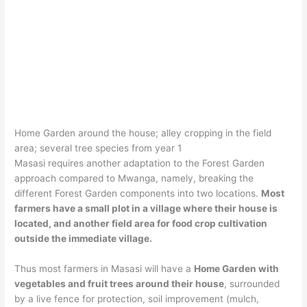
Home Garden around the house; alley cropping in the field
area; several tree species from year 1
Masasi requires another adaptation to the Forest Garden
approach compared to Mwanga, namely, breaking the
different Forest Garden components into two locations.
Most
farmers have a small plot in a village where their house is
located, and another field area for food crop cultivation
outside the immediate village.
Thus most farmers in Masasi will have a
Home Garden with
vegetables and fruit trees around their house
, surrounded
by a live fence for protection, soil improvement (mulch,