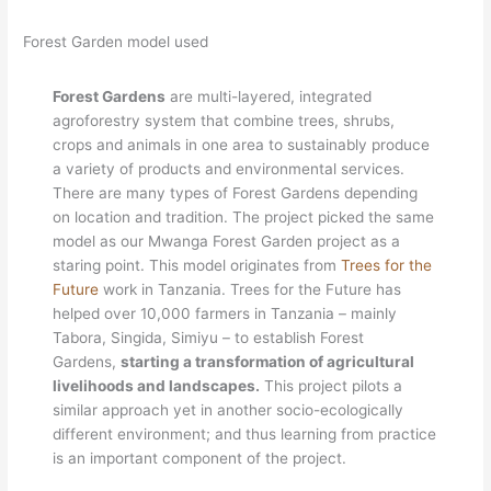
Forest Garden model used
Forest Gardens
are multi-layered, integrated
agroforestry system that combine trees, shrubs,
crops and animals in one area to sustainably produce
a variety of products and environmental services.
There are many types of Forest Gardens depending
on location and tradition. The project picked the same
model as our Mwanga Forest Garden project as a
staring point. This model originates from
Trees for the
Future
work in Tanzania. Trees for the Future has
helped over 10,000 farmers in Tanzania – mainly
Tabora, Singida, Simiyu – to establish Forest
Gardens,
starting a transformation of agricultural
livelihoods and landscapes.
This project pilots a
similar approach yet in another socio-ecologically
different environment; and thus learning from practice
is an important component of the project.