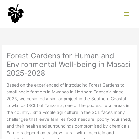
Skip
to
content
Forest Gardens for Human and
Environmental Well-being in Masasi
2025-2028
Based on the experienced of introducing Forest Gardens to
small-scale farmers in Mwanga in Northern Tanzania since
2023, we designed a similar project in the Southern Coastal
Lowlands (SCL) of Tanzania, one of the poorest rural areas in
the country. Small-scale agriculture in the SCL faces many
challenges that leave families food insecure, poorly nourished,
and their health and surroundings compromised by chemicals.
Farmers depend on cashew nuts – with uncertain and