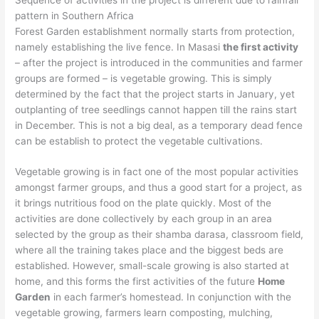
pattern in Southern Africa
Forest Garden establishment normally starts from protection,
namely establishing the live fence. In Masasi
the first activity
– after the project is introduced in the communities and farmer
groups are formed – is vegetable growing. This is simply
determined by the fact that the project starts in January, yet
outplanting of tree seedlings cannot happen till the rains start
in December. This is not a big deal, as a temporary dead fence
can be establish to protect the vegetable cultivations.
Vegetable growing is in fact one of the most popular activities
amongst farmer groups, and thus a good start for a project, as
it brings nutritious food on the plate quickly. Most of the
activities are done collectively by each group in an area
selected by the group as their shamba darasa, classroom field,
where all the training takes place and the biggest beds are
established. However, small-scale growing is also started at
home, and this forms the first activities of the future
Home
Garden
in each farmer’s homestead. In conjunction with the
vegetable growing, farmers learn composting, mulching,