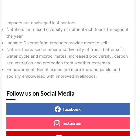
Impacts are envisaged in 4 sectors:
Nutrition: Increased diversity of nutrient-rich foods throughout
the year
Income: Diverse farm products provide more to sell
Nature: Increased number and diversity of trees; better soils,
water cycle and microclimates; increased biodiversity, carbon
sequestration and protection from weather extremes
Empowerment: Beneficiaries are more knowledgeable and
socially empowered with improved livelihoods.
Follow us on Social Media
facebook
instagram