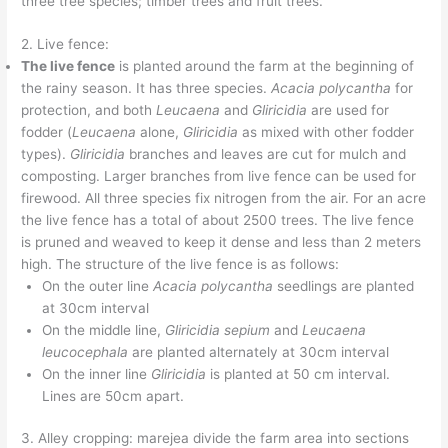
three tree species; timber trees and fruit trees.
2. Live fence:
The live fence
is planted around the farm at the beginning of
the rainy season. It has three species.
Acacia polycantha
for
protection, and both
Leucaena
and
Gliricidia
are used for
fodder (
Leucaena
alone,
Gliricidia
as mixed with other fodder
types).
Gliricidia
branches and leaves are cut for mulch and
composting. Larger branches from live fence can be used for
firewood. All three species fix nitrogen from the air. For an acre
the live fence has a total of about 2500 trees. The live fence
is pruned and weaved to keep it dense and less than 2 meters
high. The structure of the live fence is as follows:
On the outer line
Acacia polycantha
seedlings are planted
at 30cm interval
On the middle line,
Gliricidia sepium
and
Leucaena
leucocephala
are planted alternately at 30cm interval
On the inner line
Gliricidia
is planted at 50 cm interval.
Lines are 50cm apart.
3. Alley cropping: marejea divide the farm area into sections