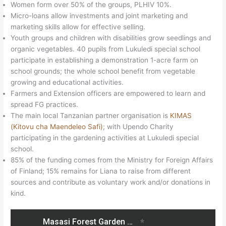
Women form over 50% of the groups, PLHIV 10%.
Micro-loans allow investments and joint marketing and
marketing skills allow for effective selling.
Youth groups and children with disabilities grow seedlings and
organic vegetables. 40 pupils from Lukuledi special school
participate in establishing a demonstration 1-acre farm on
school grounds; the whole school benefit from vegetable
growing and educational activities.
Farmers and Extension officers are empowered to learn and
spread FG practices.
The main local Tanzanian partner organisation is
KIMAS
(Kitovu cha Maendeleo Safi)
; with Upendo Charity
participating in the gardening activities at Lukuledi special
school.
85% of the funding comes from the Ministry for Foreign Affairs
of Finland; 15% remains for Liana to raise from different
sources and contribute as voluntary work and/or donations in
kind.