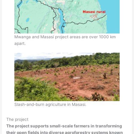
Mwanga and Masasi project areas are over 1000 km
apart.
Slash-and-burn agriculture in Masasi.
The project
The project supports small-scale farmers in transforming
their open fields into diverse agroforestry systems known