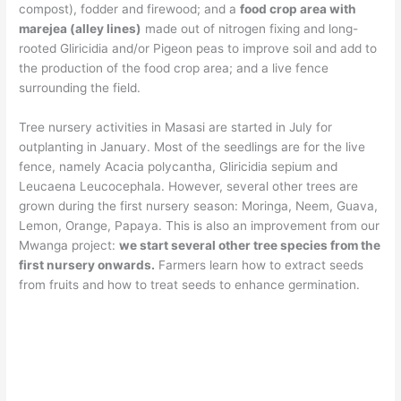
compost), fodder and firewood; and a
food crop area with
marejea (alley lines)
made out of nitrogen fixing and long-
rooted Gliricidia and/or Pigeon peas to improve soil and add to
the production of the food crop area; and a live fence
surrounding the field.
Tree nursery activities in Masasi are started in July for
outplanting in January. Most of the seedlings are for the live
fence, namely Acacia polycantha, Gliricidia sepium and
Leucaena Leucocephala. However, several other trees are
grown during the first nursery season: Moringa, Neem, Guava,
Lemon, Orange, Papaya. This is also an improvement from our
Mwanga project:
we start several other tree species from the
first nursery onwards.
Farmers learn how to extract seeds
from fruits and how to treat seeds to enhance germination.