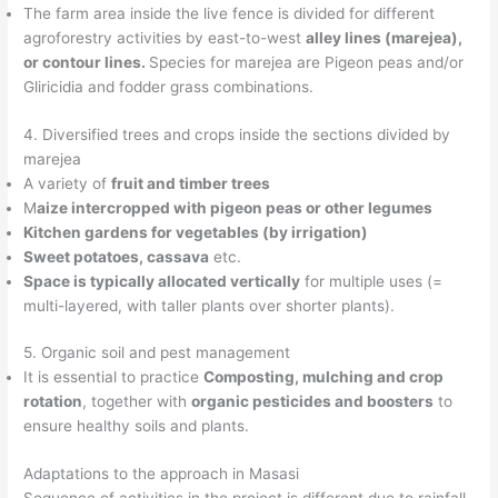
The farm area inside the live fence is divided for different
agroforestry activities by east-to-west
alley lines (marejea),
or contour lines.
Species for marejea are Pigeon peas and/or
Gliricidia and fodder grass combinations.
4. Diversified trees and crops inside the sections divided by
marejea
A variety of
fruit and timber trees
M
aize intercropped with pigeon peas or other legumes
Kitchen gardens for vegetables (by irrigation)
Sweet potatoes, cassava
etc.
Space is typically allocated vertically
for multiple uses (=
multi-layered, with taller plants over shorter plants).
5. Organic soil and pest management
It is essential to practice
Composting, mulching and crop
rotation
, together with
organic pesticides and boosters
to
ensure healthy soils and plants.
Adaptations to the approach in Masasi
Sequence of activities in the project is different due to rainfall