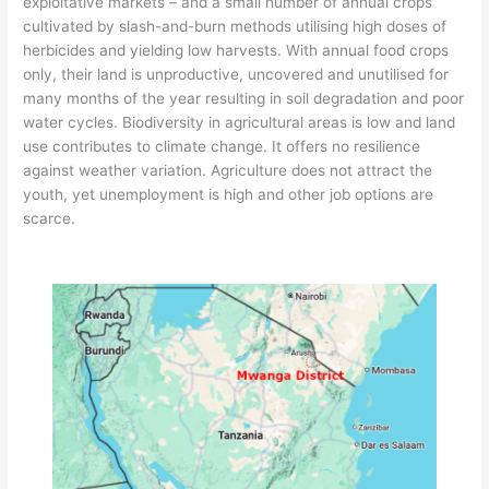
exploitative markets – and a small number of annual crops
cultivated by slash-and-burn methods utilising high doses of
herbicides and yielding low harvests. With annual food crops
only, their land is unproductive, uncovered and unutilised for
many months of the year resulting in soil degradation and poor
water cycles. Biodiversity in agricultural areas is low and land
use contributes to climate change. It offers no resilience
against weather variation. Agriculture does not attract the
youth, yet unemployment is high and other job options are
scarce.