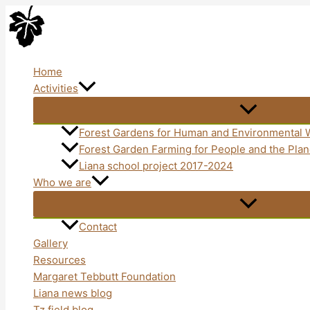
Skip
to
content
Home
Activities
Forest Gardens for Human and Environmental 
Forest Garden Farming for People and the Pl
Liana school project 2017-2024
Who we are
Contact
Gallery
Resources
Margaret Tebbutt Foundation
Liana news blog
Tz field blog