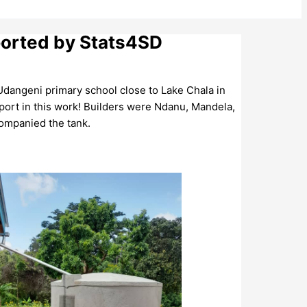
ported by Stats4SD
 Udangeni primary school close to Lake Chala in
ort in this work! Builders were Ndanu, Mandela,
companied the tank.