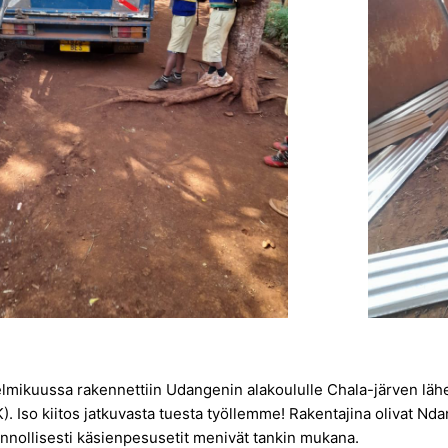
elmikuussa rakennettiin Udangenin alakoululle Chala-järven lähe
). Iso kiitos jatkuvasta tuesta työllemme! Rakentajina olivat Nd
onnollisesti käsienpesusetit menivät tankin mukana.