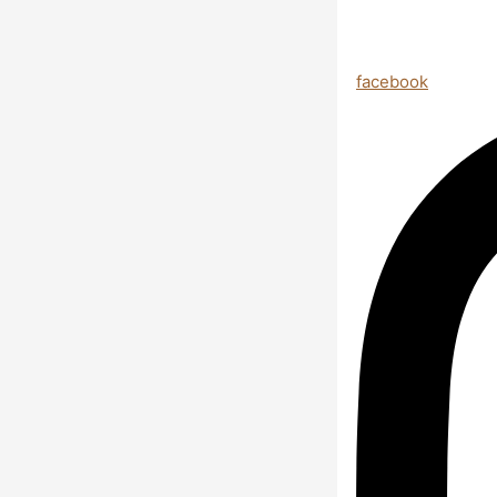
facebook