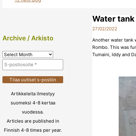
Water tank
27/02/2022
Archive / Arkisto
Another water tank w
Rombo. This was fun
A
Tumaini, Iddy and D
r
c
h
i
Artikkeleita ilmestyy
v
suomeksi 4-8 kertaa
e
vuodessa.
/
Articles are published in
A
Finnish 4-8 times per year.