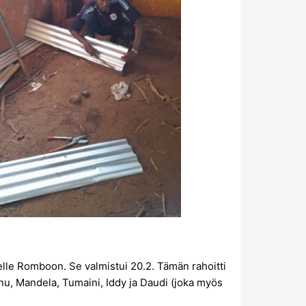
lle Romboon. Se valmistui 20.2. Tämän rahoitti
anu, Mandela, Tumaini, Iddy ja Daudi (joka myös