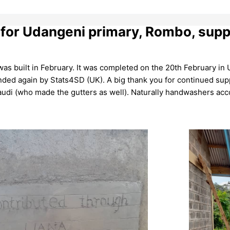
 for Udangeni primary, Rombo, sup
as built in February. It was completed on the 20th February in
ded again by Stats4SD (UK). A big thank you for continued supp
audi (who made the gutters as well). Naturally handwashers ac