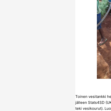
Toinen vesitankki h
jälleen Stats4SD (UK
teki vesikourut). Lu