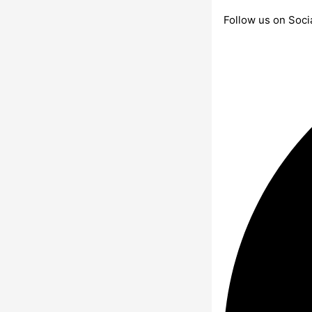
Follow us on Soci