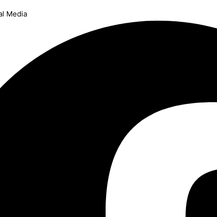
al Media