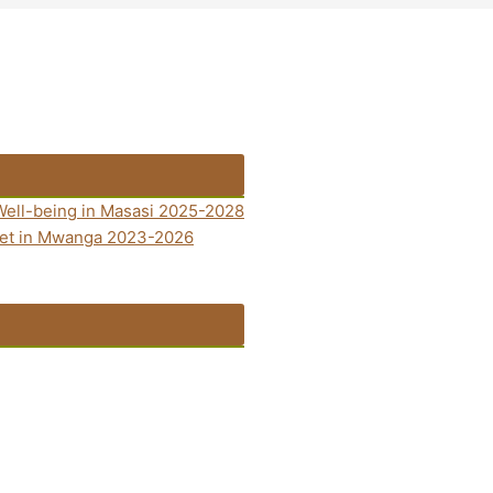
Well-being in Masasi 2025-2028
anet in Mwanga 2023-2026